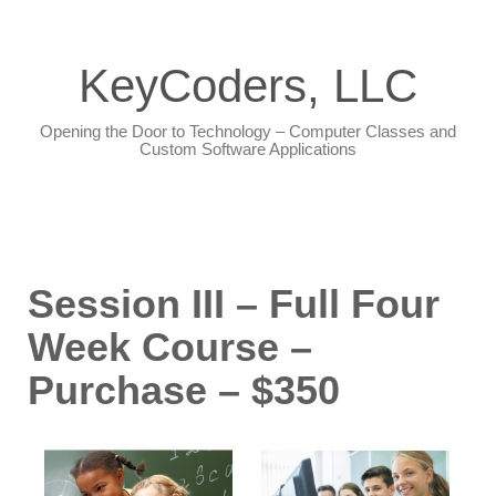
KeyCoders, LLC
Opening the Door to Technology – Computer Classes and
Custom Software Applications
Session III – Full Four
Week Course –
Purchase – $350