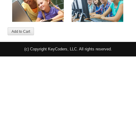
(c) Copyright KeyCoders, LLC. All rights reserved.