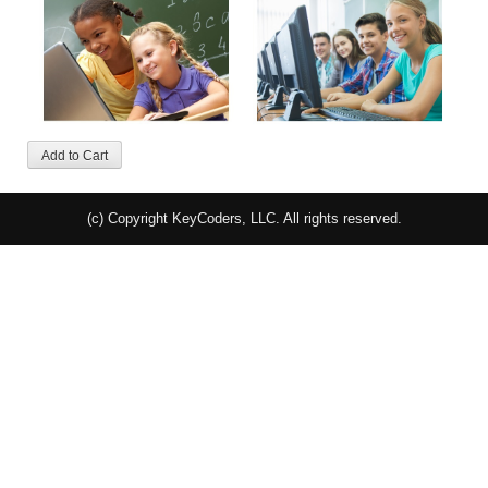
(c) Copyright KeyCoders, LLC. All rights reserved.