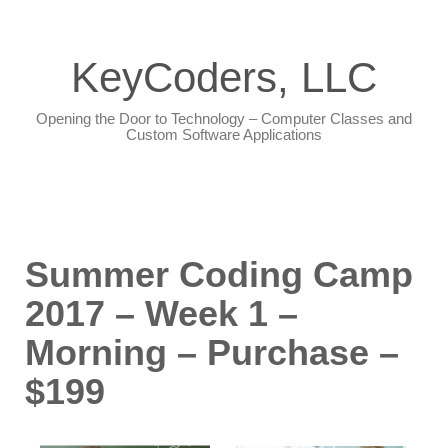
KeyCoders, LLC
Opening the Door to Technology – Computer Classes and
Custom Software Applications
Summer Coding Camp
2017 – Week 1 –
Morning – Purchase –
$199