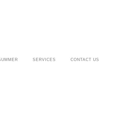
SUMMER
SERVICES
CONTACT US