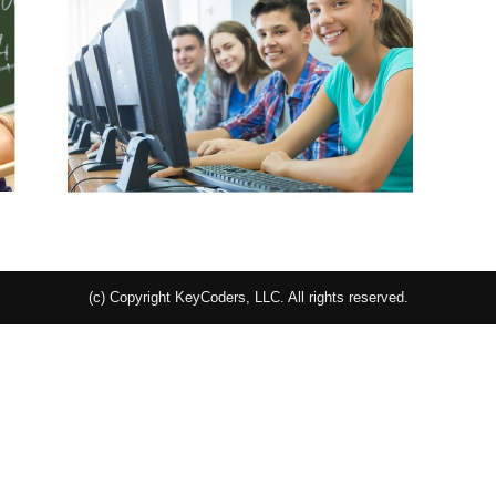
(c) Copyright KeyCoders, LLC. All rights reserved.