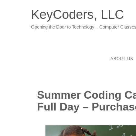
KeyCoders, LLC
Opening the Door to Technology – Computer Classes
ABOUT US
Summer Coding Ca
Full Day – Purchas