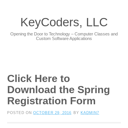
KeyCoders, LLC
Opening the Door to Technology – Computer Classes and
Custom Software Applications
Click Here to
Download the Spring
Registration Form
POSTED ON
OCTOBER 29, 2016
BY
KADMIN7