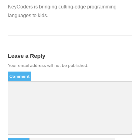
KeyCoders is bringing cutting-edge programming
languages to kids.
Leave a Reply
Your email address will not be published.
Comment