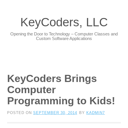
KeyCoders, LLC
Opening the Door to Technology – Computer Classes and
Custom Software Applications
KeyCoders Brings
Computer
Programming to Kids!
POSTED ON
SEPTEMBER 30, 2014
BY
KADMIN7